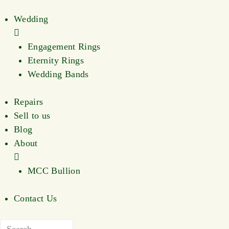
Wedding
Engagement Rings
Eternity Rings
Wedding Bands
Repairs
Sell to us
Blog
About
MCC Bullion
Contact Us