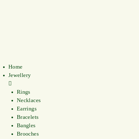
Home
Jewellery
Rings
Necklaces
Earrings
Bracelets
Bangles
Brooches