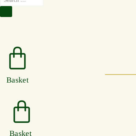
Basket
Basket