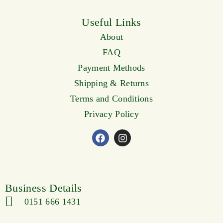
Useful Links
About
FAQ
Payment Methods
Shipping & Returns
Terms and Conditions
Privacy Policy
Business Details
0151 666 1431