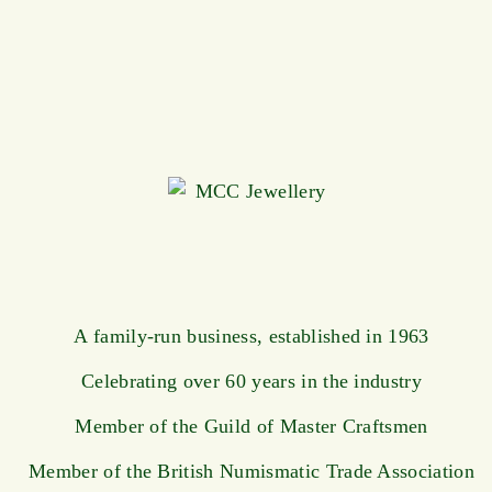
A family-run business, established in 1963
Celebrating over 60 years in the industry
Member of the Guild of Master Craftsmen
Member of the British Numismatic Trade Association