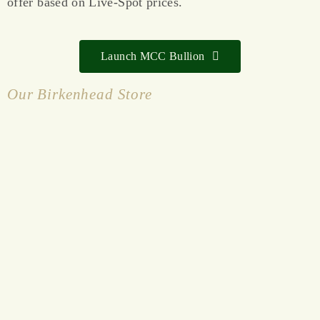
offer based on Live-Spot prices.
Launch MCC Bullion
Our Birkenhead Store