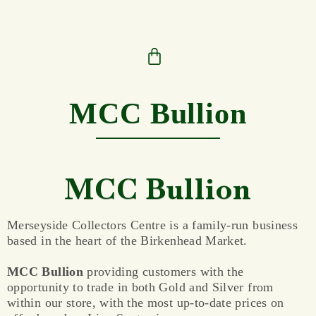
MCC Bullion
MCC Bullion
Merseyside Collectors Centre is a family-run business
based in the heart of the Birkenhead Market.
MCC Bullion
providing customers with the
opportunity to trade in both Gold and Silver from
within our store, with the most up-to-date prices on