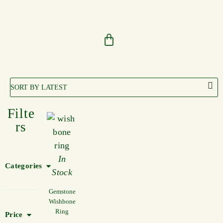
Filte
rs
In
Categories
Stock
Gemstone
Wishbone
Ring
Price