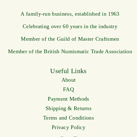
A family-run business, established in 1963
Celebrating over 60 years in the industry
Member of the Guild of Master Craftsmen
Member of the British Numismatic Trade Association
Useful Links
About
FAQ
Payment Methods
Shipping & Returns
Terms and Conditions
Privacy Policy