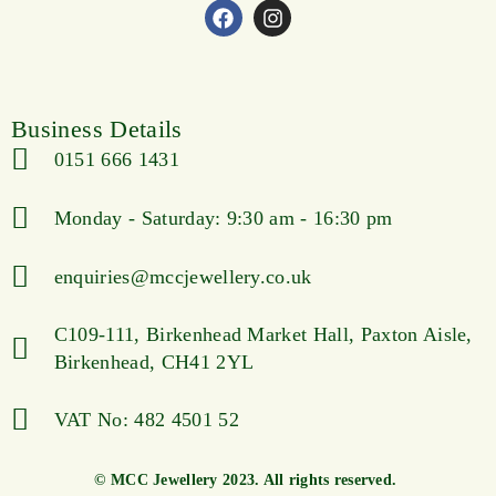
Business Details
0151 666 1431
Monday - Saturday: 9:30 am - 16:30 pm
enquiries@mccjewellery.co.uk
C109-111, Birkenhead Market Hall, Paxton Aisle,
Birkenhead, CH41 2YL
VAT No: 482 4501 52
© MCC Jewellery 2023. All rights reserved.