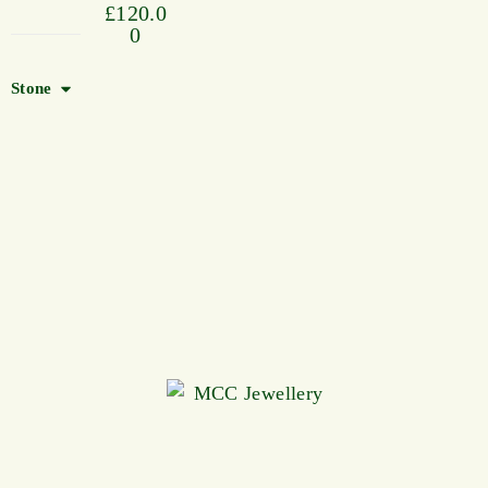
£
120.0
0
Stone