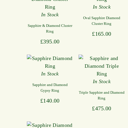
In Stock
In Stock
Oval Sapphire Diamond
Cluster Ring
Sapphire & Diamond Cluster
Ring
£
165.00
£
395.00
In Stock
In Stock
Sapphire and Diamond
Gypsy Ring
Triple Sapphire and Diamond
Ring
£
140.00
£
475.00