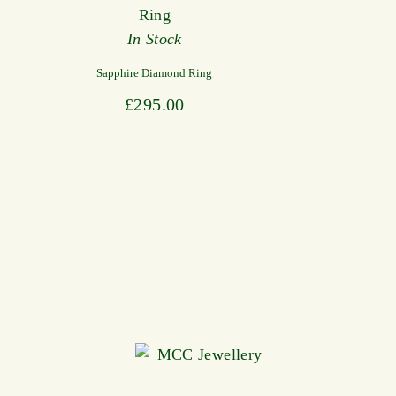
In Stock
Sapphire Diamond Ring
£
295.00