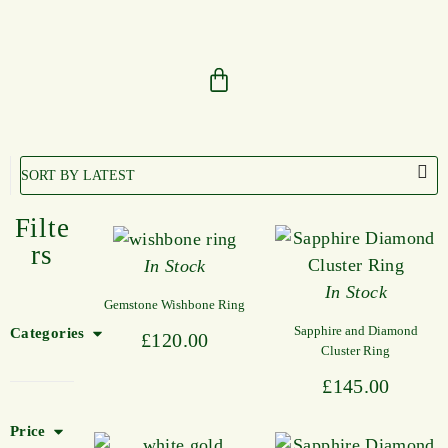
Filte
rs
In Stock
In Stock
Gemstone Wishbone Ring
Sapphire and Diamond
Categories
£
120.00
Cluster Ring
£
145.00
Price