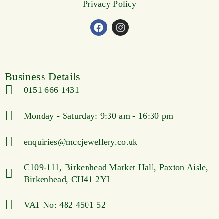
Privacy Policy
Business Details
0151 666 1431
Monday - Saturday: 9:30 am - 16:30 pm
enquiries@mccjewellery.co.uk
C109-111, Birkenhead Market Hall, Paxton Aisle,
Birkenhead, CH41 2YL
VAT No: 482 4501 52