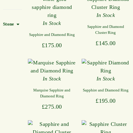
In Stock
In Stock
Stone
Sapphire and Diamond
Cluster Ring
Sapphire and Diamond Ring
£
145.00
£
175.00
In Stock
In Stock
Marquise Sapphire and
Sapphire and Diamond Ring
Diamond Ring
£
195.00
£
275.00