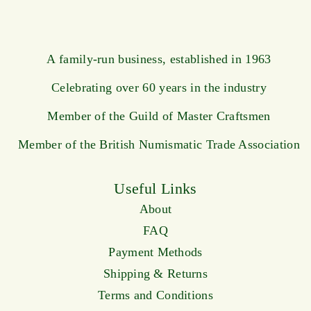
A family-run business, established in 1963
Celebrating over 60 years in the industry
Member of the Guild of Master Craftsmen
Member of the British Numismatic Trade Association
Useful Links
About
FAQ
Payment Methods
Shipping & Returns
Terms and Conditions