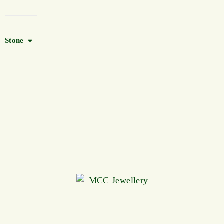
Stone