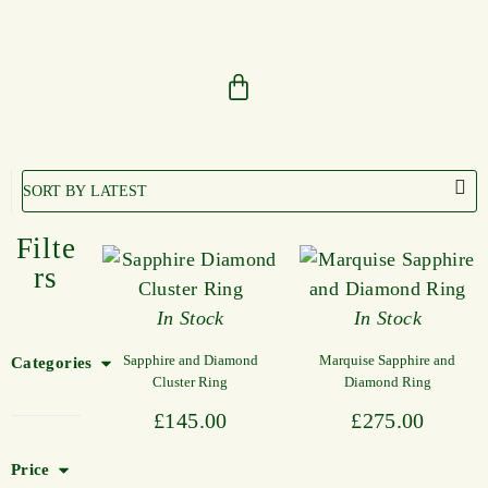
Filte
rs
In Stock
In Stock
Sapphire and Diamond
Marquise Sapphire and
Categories
Cluster Ring
Diamond Ring
£
145.00
£
275.00
Price