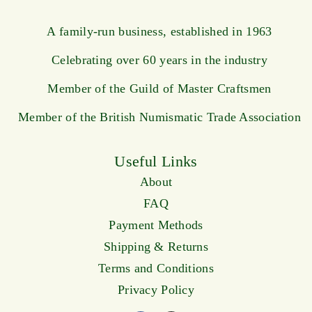
A family-run business, established in 1963
Celebrating over 60 years in the industry
Member of the Guild of Master Craftsmen
Member of the British Numismatic Trade Association
Useful Links
About
FAQ
Payment Methods
Shipping & Returns
Terms and Conditions
Privacy Policy