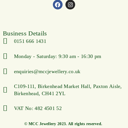
Business Details
0151 666 1431
Monday - Saturday: 9:30 am - 16:30 pm
enquiries@mccjewellery.co.uk
C109-111, Birkenhead Market Hall, Paxton Aisle,
Birkenhead, CH41 2YL
VAT No: 482 4501 52
© MCC Jewellery 2023. All rights reserved.