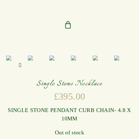
Single Stone Necklace
£
395.00
SINGLE STONE PENDANT CURB CHAIN- 4.8 X
10MM
Out of stock