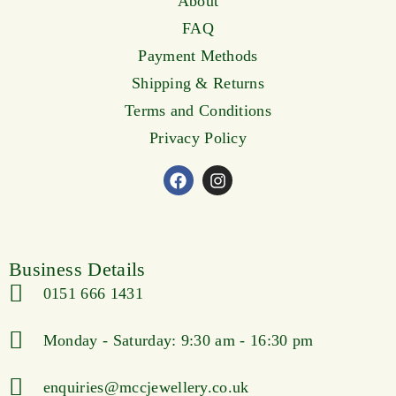
About
FAQ
Payment Methods
Shipping & Returns
Terms and Conditions
Privacy Policy
Business Details
0151 666 1431
Monday - Saturday: 9:30 am - 16:30 pm
enquiries@mccjewellery.co.uk