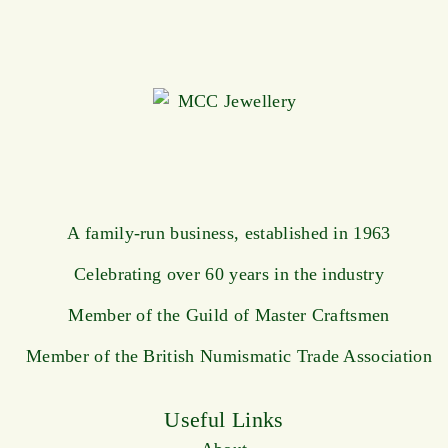
A family-run business, established in 1963
Celebrating over 60 years in the industry
Member of the Guild of Master Craftsmen
Member of the British Numismatic Trade Association
Useful Links